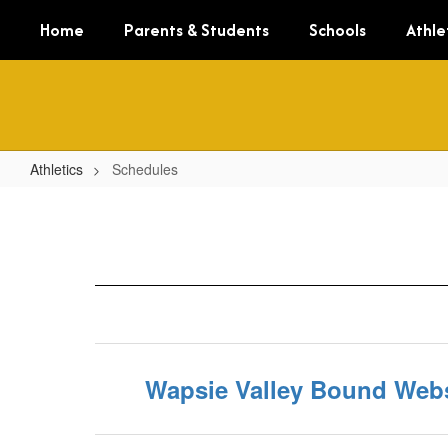
Skip
Home
Parents & Students
Schools
Athle
to
main
content
Athletics
Schedules
Schedules
Wapsie Valley Bound Webs