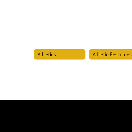
Athletics
Athletic Resources