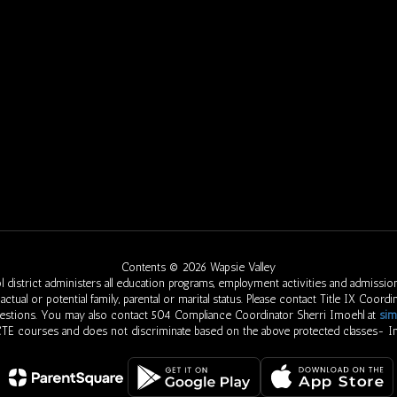
Contents © 2026 Wapsie Valley
 district administers all education programs, employment activities and admission
eed, actual or potential family, parental or marital status. Please contact Title IX Co
uestions. You may also contact 504 Compliance Coordinator Sherri Imoehl at
sim
 CTE courses and does not discriminate based on the above protected classes- In