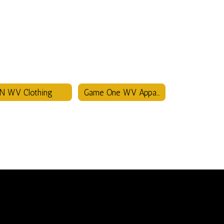
N WV Clothing
Game One WV Apparel