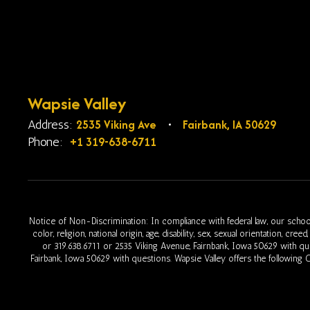
Wapsie Valley
2535 Viking Ave
Fairbank, IA 50629
Address:
+1 319-638-6711
Phone:
Notice of Non-Discrimination: In compliance with federal law, our school
color, religion, national origin, age, disability, sex, sexual orientation, cr
or 319.638.6711 or 2535 Viking Avenue, Fairnbank, Iowa 50629 with q
Fairbank, Iowa 50629 with questions. Wapsie Valley offers the following