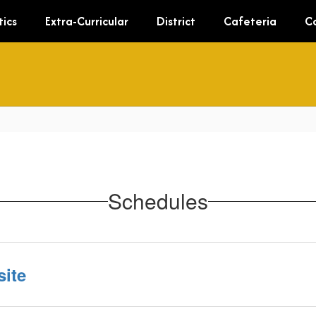
tics
Extra-Curricular
District
Cafeteria
C
Schedules
ite