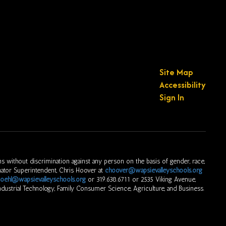
Site Map
Accessibility
Sign In
s without discrimination against any person on the basis of gender, race,
ordinator Superintendent, Chris Hoover at
choover@wapsievalleyschools.org
oehl@wapsievalleyschools.org
or 319.638.6711 or 2535 Viking Avenue,
dustrial Technology, Family Consumer Science, Agriculture, and Business.