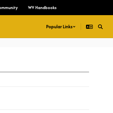
ommunity
WV Handbooks
Popular Links