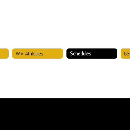
WV Athletics
Schedules
BS