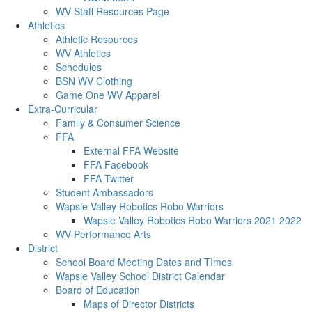
WV Staff Resources Page
Athletics
Athletic Resources
WV Athletics
Schedules
BSN WV Clothing
Game One WV Apparel
Extra-Curricular
Family & Consumer Science
FFA
External FFA Website
FFA Facebook
FFA Twitter
Student Ambassadors
Wapsie Valley Robotics Robo Warriors
Wapsie Valley Robotics Robo Warriors 2021 2022
WV Performance Arts
District
School Board Meeting Dates and TImes
Wapsie Valley School District Calendar
Board of Education
Maps of Director Districts