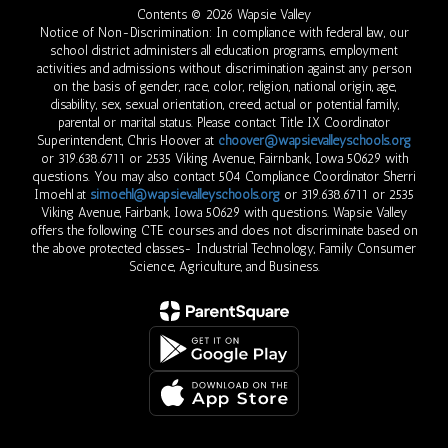
Contents © 2026 Wapsie Valley
Notice of Non-Discrimination: In compliance with federal law, our
school district administers all education programs, employment
activities and admissions without discrimination against any person
on the basis of gender, race, color, religion, national origin, age,
disability, sex, sexual orientation, creed, actual or potential family,
parental or marital status. Please contact Title IX Coordinator
Superintendent, Chris Hoover at
choover@wapsievalleyschools.org
or 319.638.6711 or 2535 Viking Avenue, Fairnbank, Iowa 50629 with
questions. You may also contact 504 Compliance Coordinator Sherri
Imoehl at
simoehl@wapsievalleyschools.org
or 319.638.6711 or 2535
Viking Avenue, Fairbank, Iowa 50629 with questions. Wapsie Valley
offers the following CTE courses and does not discriminate based on
the above protected classes- Industrial Technology, Family Consumer
Science, Agriculture, and Business.