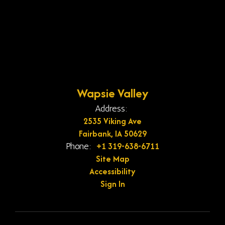
Wapsie Valley
Address:
2535 Viking Ave
Fairbank, IA 50629
+1 319-638-6711
Phone:
Site Map
Accessibility
Sign In