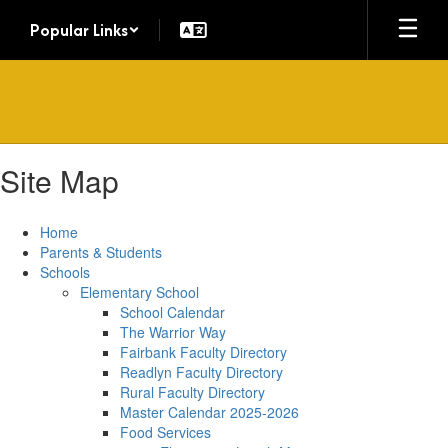
Skip
Popular Links
to
main
content
Site Map
Home
Parents & Students
Schools
Elementary School
School Calendar
The Warrior Way
Fairbank Faculty Directory
Readlyn Faculty Directory
Rural Faculty Directory
Master Calendar 2025-2026
Food Services