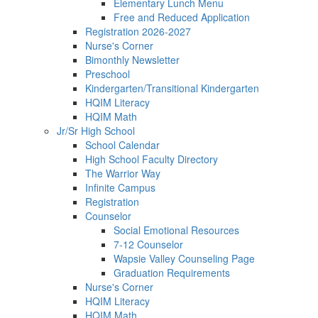
Elementary Lunch Menu
Free and Reduced Application
Registration 2026-2027
Nurse's Corner
Bimonthly Newsletter
Preschool
Kindergarten/Transitional Kindergarten
HQIM Literacy
HQIM Math
Jr/Sr High School
School Calendar
High School Faculty Directory
The Warrior Way
Infinite Campus
Registration
Counselor
Social Emotional Resources
7-12 Counselor
Wapsie Valley Counseling Page
Graduation Requirements
Nurse's Corner
HQIM Literacy
HQIM Math