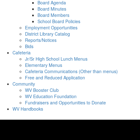
Board Agenda
Board Minutes
Board Members
School Board Policies
Employment Opportunities
District Library Catalog
Reports/Notices
Bids
Cafeteria
Jr/Sr High School Lunch Menus
Elementary Menus
Cafeteria Communications (Other than menus)
Free and Reduced Application
Community
WV Booster Club
WV Education Foundation
Fundraisers and Opportunities to Donate
WV Handbooks