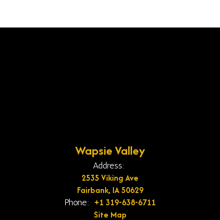
Wapsie Valley
Address:
2535 Viking Ave
Fairbank, IA 50629
+1 319-638-6711
Phone:
Site Map