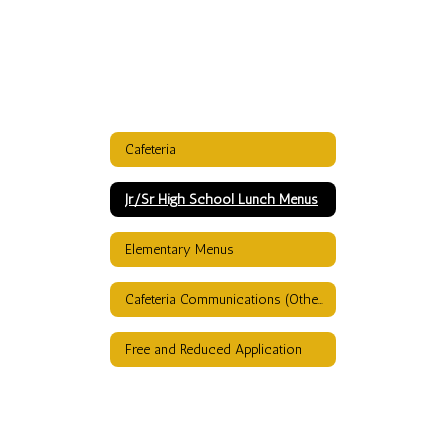
Cafeteria
Jr/Sr High School Lunch Menus
Elementary Menus
Cafeteria Communications (Other than menus)
Free and Reduced Application