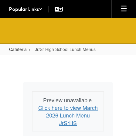
Skip
Popular Links
to
main
content
Cafeteria
Jr/Sr High School Lunch Menus
Jr/Sr
High
School
Lunch
Menus
Preview unavailable.
Click here to view March
2026 Lunch Menu
JrSrHS