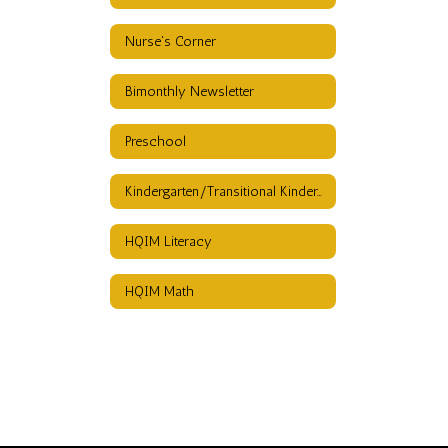
Nurse's Corner
Bimonthly Newsletter
Preschool
Kindergarten/Transitional Kindergarten
HQIM Literacy
HQIM Math