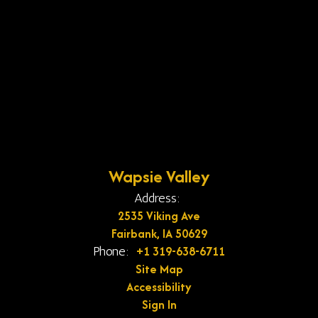
Wapsie Valley
Address:
2535 Viking Ave
Fairbank, IA 50629
+1 319-638-6711
Phone:
Site Map
Accessibility
Sign In