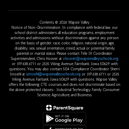
Contents © 2026 Wapsie Valley
Notice of Non-Discrimination: In compliance with federal law, our
school district administers all education programs, employment
activities and admissions without discrimination against any person
on the basis of gender, race, color, religion, national origin, age,
disability, sex, sexual orientation, creed, actual or potential family,
parental or marital status. Please contact Title IX Coordinator
Superintendent, Chris Hoover at
choover@wapsievalleyschools.org
or 319.638.6711 or 2535 Viking Avenue, Fairnbank, Iowa 50629 with
questions. You may also contact 504 Compliance Coordinator Sherri
Imoehl at
simoehl@wapsievalleyschools.org
or 319.638.6711 or 2535
Viking Avenue, Fairbank, Iowa 50629 with questions. Wapsie Valley
offers the following CTE courses and does not discriminate based on
the above protected classes- Industrial Technology, Family Consumer
Science, Agriculture, and Business.