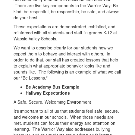
There are five key components to the Warrior Way: Be
kind, be respectful, be responsible, be safe, and always
do your best.
These expectations are demonstrated, exhibited, and
reinforced with all students and staff in grades K-12 at
Wapsie Valley Schools.
We want to describe clearly for our students how we
expect them to behave and interact with others. In
order to do that, our staff has created lessons that help
to explain what appropriate behavior looks like and
sounds like. The following is an example of what we call
our "Be Lessons."
Be Academy Bus Example
Hallway Expectations
A Safe, Secure, Welcoming Environment
It's important to all of us that students feel safe, secure,
and welcome in our schools. When those needs are
met, students can focus their energy and attention on
learning. The Warrior Way also addresses bullying