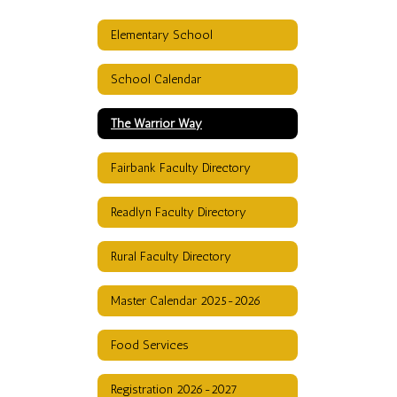
Elementary School
School Calendar
The Warrior Way
Fairbank Faculty Directory
Readlyn Faculty Directory
Rural Faculty Directory
Master Calendar 2025-2026
Food Services
Registration 2026-2027