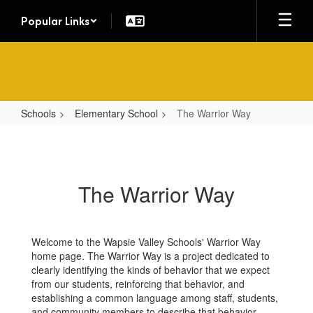
Skip
Popular Links
to
main
content
Schools
Elementary School
The Warrior Way
The
Warrior
Way
The Warrior Way
Welcome to the Wapsie Valley Schools' Warrior Way
home page. The Warrior Way is a project dedicated to
clearly identifying the kinds of behavior that we expect
from our students, reinforcing that behavior, and
establishing a common language among staff, students,
and community members to describe that behavior.