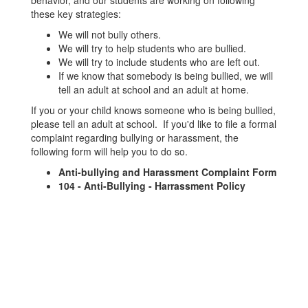
behavior, and our students are working on following
these key strategies:
We will not bully others.
We will try to help students who are bullied.
We will try to include students who are left out.
If we know that somebody is being bullied, we will
tell an adult at school and an adult at home.
If you or your child knows someone who is being bullied,
please tell an adult at school. If you'd like to file a formal
complaint regarding bullying or harassment, the
following form will help you to do so.
Anti-bullying and Harassment Complaint Form
104 - Anti-Bullying - Harrassment Policy